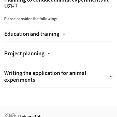
UZH?
Please consider the following:
Education and training
Project planning
Writing the application for animal
experiments
Additional links