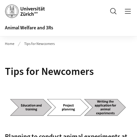
Header
Search
Animal Welfare and 3Rs
Home
Tips for Newcomers
Tips for Newcomers
Planning to conduct animal experiments at